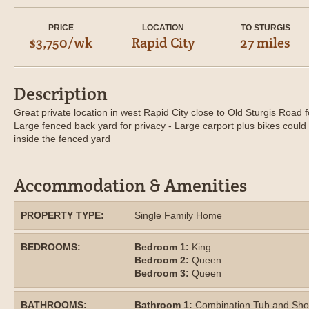
PRICE
LOCATION
TO STURGIS
$3,750/wk
Rapid City
27 miles
Description
Great private location in west Rapid City close to Old Sturgis Road f
Large fenced back yard for privacy - Large carport plus bikes coul
inside the fenced yard
Accommodation & Amenities
PROPERTY TYPE:
Single Family Home
BEDROOMS:
Bedroom 1:
King
Bedroom 2:
Queen
Bedroom 3:
Queen
BATHROOMS:
Bathroom 1:
Combination Tub and Sh