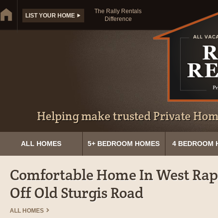
The Rally Rentals
LIST YOUR HOME
Difference
Helping make trusted Private Home
ALL HOMES
5+ BEDROOM HOMES
4 BEDROOM 
Comfortable Home In West Rapi
Off Old Sturgis Road
ALL HOMES