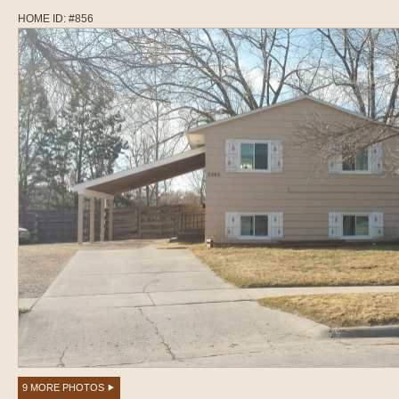
HOME ID: #856
9 MORE PHOTOS