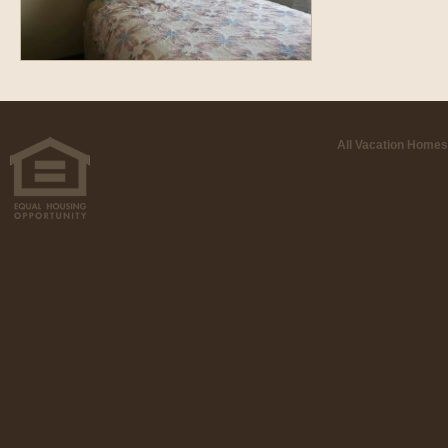
All Vacation Homes