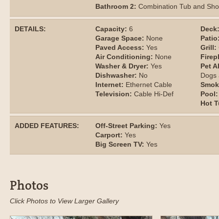
Bathroom 2:
Combination Tub and Sh
DETAILS:
Capacity:
6
Deck
Garage Space:
None
Patio
Paved Access:
Yes
Grill:
Air Conditioning:
None
Firep
Washer & Dryer:
Yes
Pet A
Dishwasher:
No
Dogs 
Internet:
Ethernet Cable
Smok
Television:
Cable Hi-Def
Pool:
Hot T
ADDED FEATURES:
Off-Street Parking:
Yes
Carport:
Yes
Big Screen TV:
Yes
Photos
Click Photos to View Larger Gallery