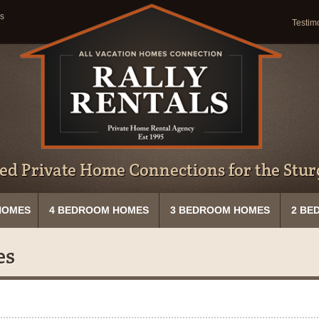
s
Testim
ed Private Home Connections for the Sturg
HOMES
4 BEDROOM HOMES
3 BEDROOM HOMES
2 BE
es