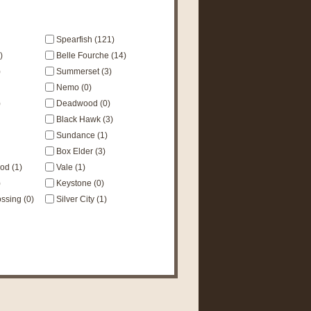
Spearfish (121)
)
Belle Fourche (14)
)
Summerset (3)
Nemo (0)
)
Deadwood (0)
Black Hawk (3)
Sundance (1)
Box Elder (3)
d (1)
Vale (1)
)
Keystone (0)
sing (0)
Silver City (1)