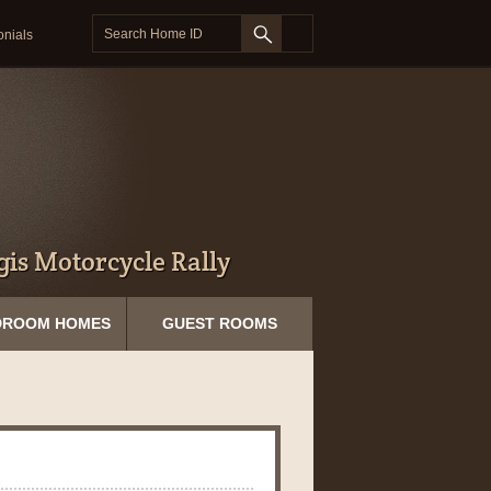
onials
is Motorcycle Rally
DROOM HOMES
GUEST ROOMS