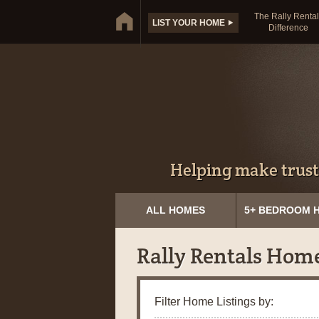
The Rally Rental
LIST YOUR HOME
Difference
Helping make trust
ALL HOMES
5+ BEDROOM 
Rally Rentals Hom
Filter Home Listings by: