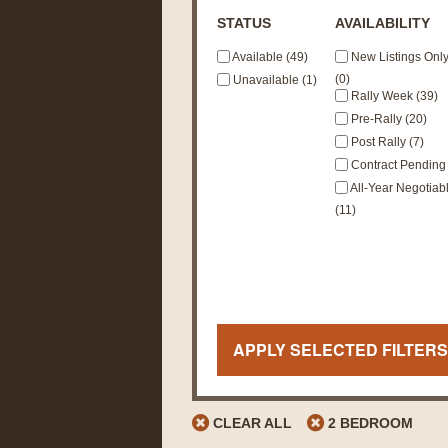
STATUS
AVAILABILITY
Available (49)
New Listings Onl
(0)
Unavailable (1)
Rally Week (39)
Pre-Rally (20)
Post Rally (7)
Contract Pending 
All-Year Negotiab
(11)
APPLY SELECTED FILTERS
CLEAR ALL
2 BEDROOM