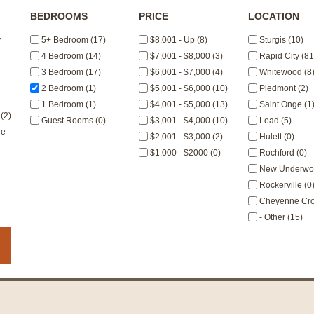
BEDROOMS
PRICE
LOCATION
y
5+ Bedroom (17)
$8,001 - Up (8)
Sturgis (10)
4 Bedroom (14)
$7,001 - $8,000 (3)
Rapid City (81
3 Bedroom (17)
$6,001 - $7,000 (4)
Whitewood (8
2 Bedroom (1)
$5,001 - $6,000 (10)
Piedmont (2)
1 Bedroom (1)
$4,001 - $5,000 (13)
Saint Onge (1
(2)
Guest Rooms (0)
$3,001 - $4,000 (10)
Lead (5)
le
$2,001 - $3,000 (2)
Hulett (0)
$1,000 - $2000 (0)
Rochford (0)
New Underwoo
Rockerville (0
Cheyenne Cros
- Other (15)