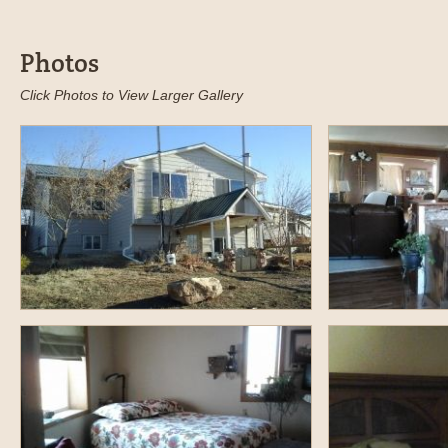
Photos
Click Photos to View Larger Gallery