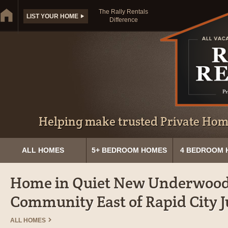
The Rally Rentals
LIST YOUR HOME
Difference
Helping make trusted Private Home
ALL HOMES
5+ BEDROOM HOMES
4 BEDROOM 
Home in Quiet New Underwoo
Community East of Rapid City Ju
ALL HOMES