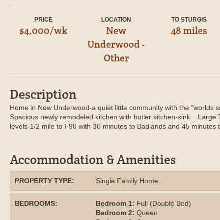
PRICE
LOCATION
TO STURGIS
$4,000/wk
New
48 miles
Underwood -
Other
Description
Home in New Underwood-a quiet little community with the "worlds sm
Spacious newly remodeled kitchen with butler kitchen-sink. Large
levels-1/2 mile to I-90 with 30 minutes to Badlands and 45 minutes t
Accommodation & Amenities
PROPERTY TYPE:
Single Family Home
BEDROOMS:
Bedroom 1:
Full (Double Bed)
Bedroom 2:
Queen