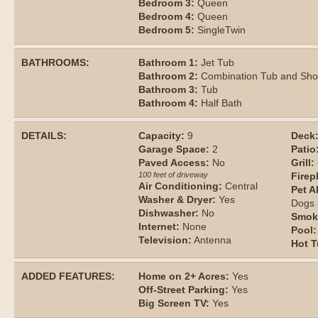
Bedroom 3:
Queen
Bedroom 4:
Queen
Bedroom 5:
SingleTwin
BATHROOMS:
Bathroom 1:
Jet Tub
Bathroom 2:
Combination Tub and Sh
Bathroom 3:
Tub
Bathroom 4:
Half Bath
DETAILS:
Capacity:
9
Deck
Garage Space:
2
Patio
Paved Access:
No
Grill:
100 feet of driveway
Firep
Air Conditioning:
Central
Pet A
Washer & Dryer:
Yes
Dogs 
Dishwasher:
No
Smok
Internet:
None
Pool:
Television:
Antenna
Hot T
ADDED FEATURES:
Home on 2+ Acres:
Yes
Off-Street Parking:
Yes
Big Screen TV:
Yes