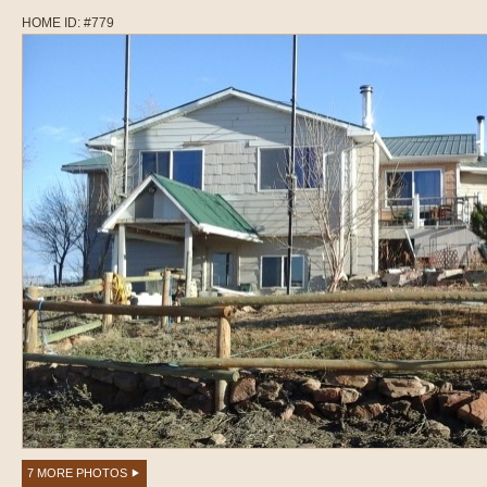
HOME ID: #779
7 MORE PHOTOS