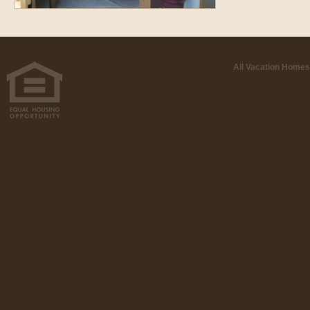
All Vacation Homes