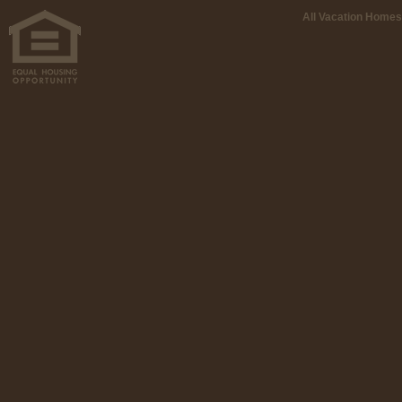
All Vacation Homes