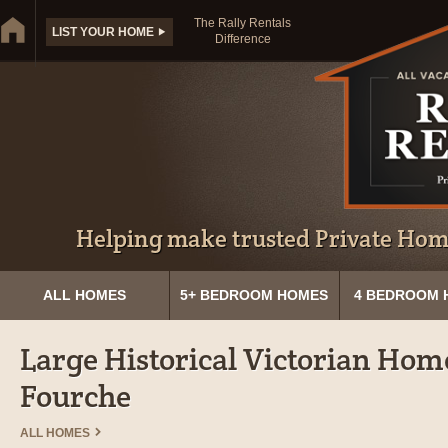
The Rally Rentals
LIST YOUR HOME
Difference
Helping make trusted Private Home
ALL HOMES
5+ BEDROOM HOMES
4 BEDROOM 
Large Historical Victorian Home
Fourche
ALL HOMES