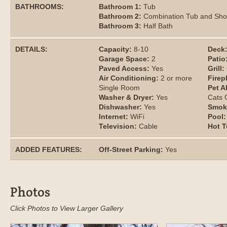
BATHROOMS:
Bathroom 1:
Tub
Bathroom 2:
Combination Tub and Sh
Bathroom 3:
Half Bath
DETAILS:
Capacity:
8-10
Deck
Garage Space:
2
Patio
Paved Access:
Yes
Grill:
Air Conditioning:
2 or more
Firep
Single Room
Pet A
Washer & Dryer:
Yes
Cats
Dishwasher:
Yes
Smok
Internet:
WiFi
Pool:
Television:
Cable
Hot T
ADDED FEATURES:
Off-Street Parking:
Yes
Photos
Click Photos to View Larger Gallery