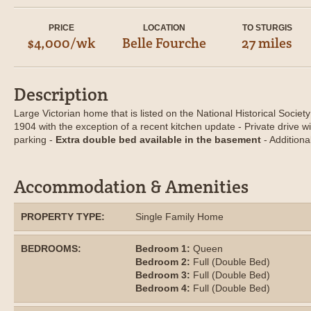
PRICE
LOCATION
TO STURGIS
$4,000/wk
Belle Fourche
27 miles
Description
Large Victorian home that is listed on the National Historical Society 
1904 with the exception of a recent kitchen update - Private drive w
parking -
Extra double bed available in the basement
- Additiona
Accommodation & Amenities
PROPERTY TYPE:
Single Family Home
BEDROOMS:
Bedroom 1:
Queen
Bedroom 2:
Full (Double Bed)
Bedroom 3:
Full (Double Bed)
Bedroom 4:
Full (Double Bed)