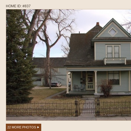
HOME ID: #837
22 MORE PHOTOS