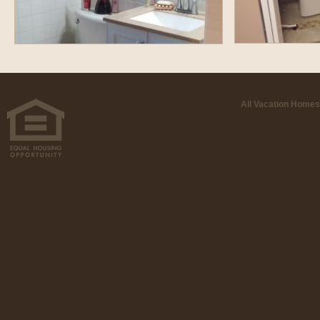
All Vacation Homes