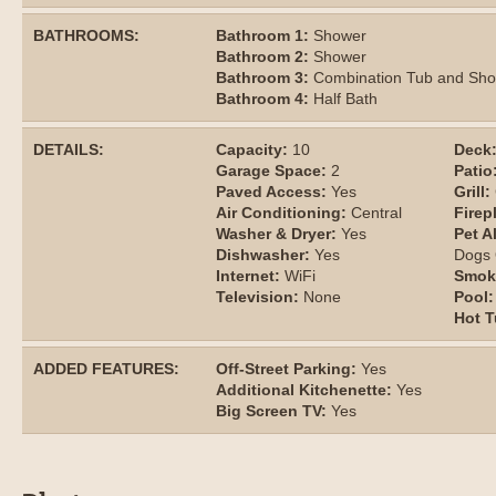
BATHROOMS:
Bathroom 1:
Shower
Bathroom 2:
Shower
Bathroom 3:
Combination Tub and Sh
Bathroom 4:
Half Bath
DETAILS:
Capacity:
10
Deck
Garage Space:
2
Patio
Paved Access:
Yes
Grill:
Air Conditioning:
Central
Firep
Washer & Dryer:
Yes
Pet A
Dishwasher:
Yes
Dogs
Internet:
WiFi
Smok
Television:
None
Pool:
Hot T
ADDED FEATURES:
Off-Street Parking:
Yes
Additional Kitchenette:
Yes
Big Screen TV:
Yes