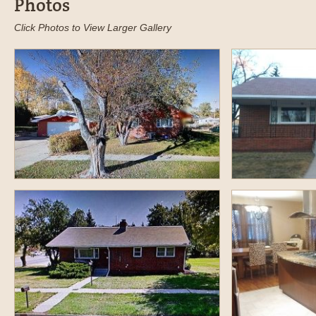
Photos
Click Photos to View Larger Gallery