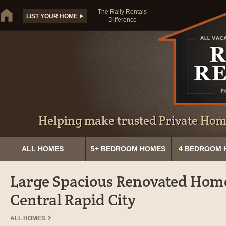
The Rally Rentals
LIST YOUR HOME
Difference
Helping make trusted Private Home
ALL HOMES
5+ BEDROOM HOMES
4 BEDROOM 
Large Spacious Renovated Home
Central Rapid City
ALL HOMES