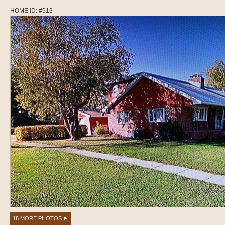
HOME ID: #913
18 MORE PHOTOS