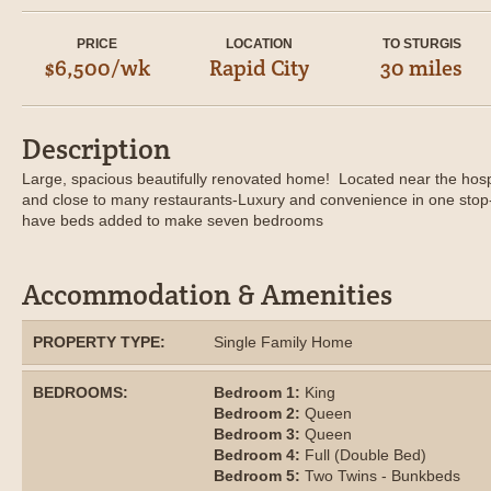
PRICE
LOCATION
TO STURGIS
$6,500/wk
Rapid City
30 miles
Description
Large, spacious beautifully renovated home! Located near the hosp
and close to many restaurants-Luxury and convenience in one stop-
have beds added to make seven bedrooms
Accommodation & Amenities
PROPERTY TYPE:
Single Family Home
BEDROOMS:
Bedroom 1:
King
Bedroom 2:
Queen
Bedroom 3:
Queen
Bedroom 4:
Full (Double Bed)
Bedroom 5:
Two Twins - Bunkbeds