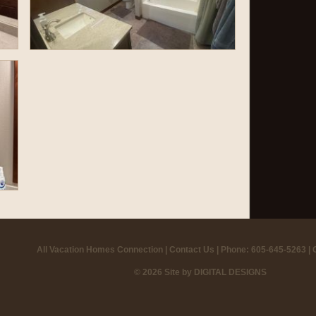
All Vacation Homes Connection |
Contact Us
| Phone: 605-645-5263 |
© 2026 Site by
DIGITAL DESIGNS