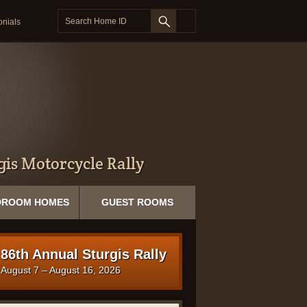
onials
is Motorcycle Rally
DROOM HOMES
GUEST ROOMS
86th Annual Sturgis Rally
August 7 – August 16, 2026