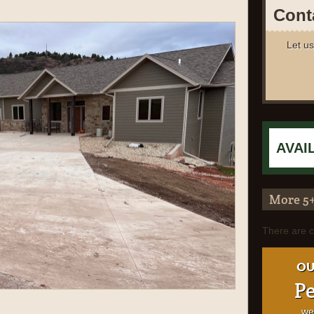
Cont
Let us
More 5
There are c
OU
Pe
we