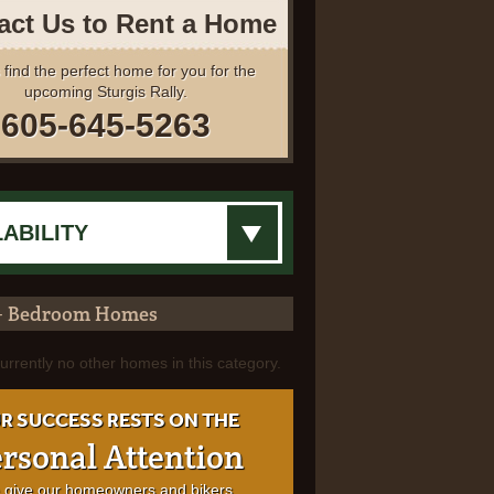
act Us to Rent a Home
 find the perfect home for you for the
upcoming Sturgis Rally.
605-645-5263
+ Bedroom Homes
urrently no other homes in this category.
R SUCCESS RESTS ON THE
rsonal Attention
 give our homeowners and bikers