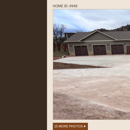
HOME ID: #948
15 MORE PHOTOS