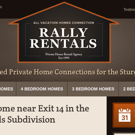
s
Testim
ed Private Home Connections for the Sturg
HOMES
4 BEDROOM HOMES
3 BEDROOM HOMES
2 BE
me near Exit 14 in the
s Subdivision