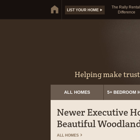
The Rally Rental
LIST YOUR HOME
Difference
Helping make trust
ALL HOMES
5+ BEDROOM 
Newer Executive Ho
Beautiful Woodland
ALL HOMES