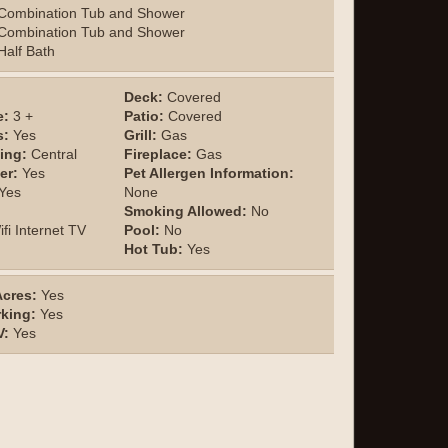
Combination Tub and Shower
Combination Tub and Shower
alf Bath
Deck:
Covered
e:
3 +
Patio:
Covered
s:
Yes
Grill:
Gas
ing:
Central
Fireplace:
Gas
er:
Yes
Pet Allergen Information:
Yes
None
Smoking Allowed:
No
fi Internet TV
Pool:
No
Hot Tub:
Yes
cres:
Yes
rking:
Yes
V:
Yes