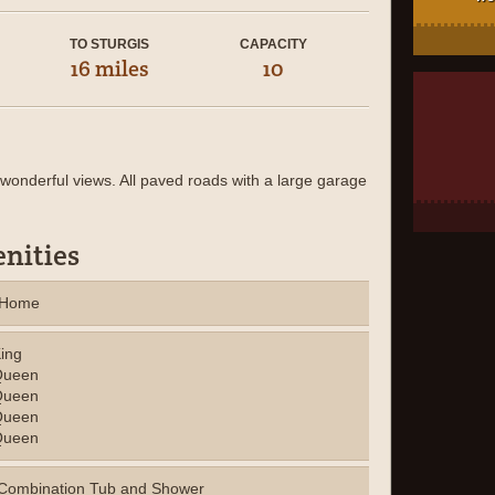
TO STURGIS
CAPACITY
16 miles
10
wonderful views. All paved roads with a large garage
nities
y Home
ing
ueen
ueen
ueen
ueen
Combination Tub and Shower