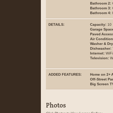
Bathroom 2:
Bathroom 3:
Bathroom 4:
H
DETAILS:
Capacity:
10
Garage Spac
Paved Acces
Air Condition
Washer & Dry
Dishwasher:
Internet:
WiFi
Television:
Wi
ADDED FEATURES:
Home on 2+ A
Off-Street Pa
Big Screen T
Photos