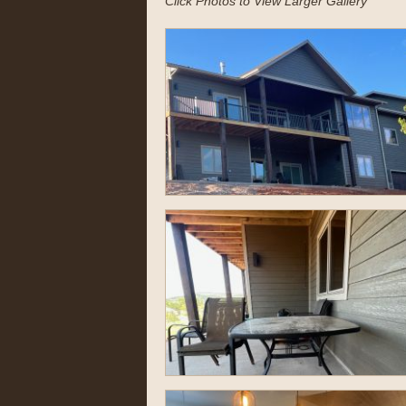
Click Photos to View Larger Gallery