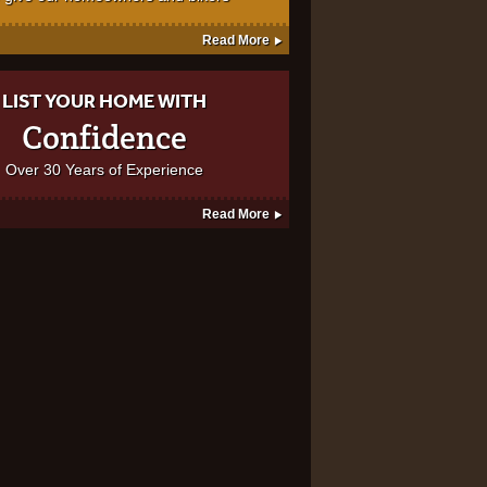
Read More
LIST YOUR HOME WITH
Confidence
Over 30 Years of Experience
Read More