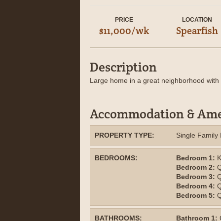
PRICE
LOCATION
$11,000/wk
Spearfish
Description
Large home in a great neighborhood with 
Accommodation & Ame
PROPERTY TYPE:
Single Famil
BEDROOMS:
Bedroom 1:
K
Bedroom 2:
Q
Bedroom 3:
Q
Bedroom 4:
Q
Bedroom 5:
Q
BATHROOMS:
Bathroom 1: