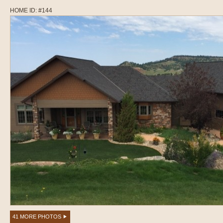
HOME ID: #144
41 MORE PHOTOS