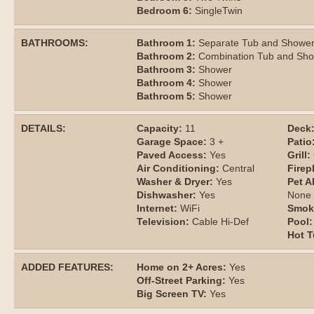
Bedroom 6:
SingleTwin
BATHROOMS:
Bathroom 1:
Separate Tub and Showe
Bathroom 2:
Combination Tub and Sh
Bathroom 3:
Shower
Bathroom 4:
Shower
Bathroom 5:
Shower
DETAILS:
Capacity:
11
Deck
Garage Space:
3 +
Patio
Paved Access:
Yes
Grill:
Air Conditioning:
Central
Firep
Washer & Dryer:
Yes
Pet A
Dishwasher:
Yes
None
Internet:
WiFi
Smok
Television:
Cable Hi-Def
Pool:
Hot T
ADDED FEATURES:
Home on 2+ Acres:
Yes
Off-Street Parking:
Yes
Big Screen TV:
Yes