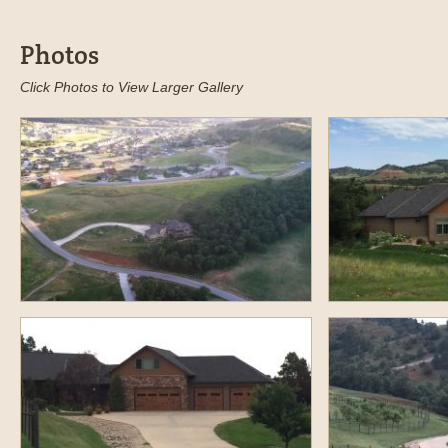
Photos
Click Photos to View Larger Gallery