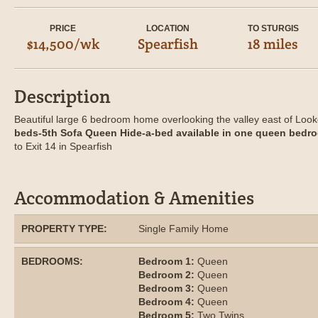
PRICE
LOCATION
TO STURGIS
$14,500/wk
Spearfish
18 miles
Description
Beautiful large 6 bedroom home overlooking the valley east of Loo
beds-5th Sofa Queen Hide-a-bed available in one queen bedro
to Exit 14 in Spearfish
Accommodation & Amenities
PROPERTY TYPE:
Single Family Home
BEDROOMS:
Bedroom 1:
Queen
Bedroom 2:
Queen
Bedroom 3:
Queen
Bedroom 4:
Queen
Bedroom 5:
Two Twins