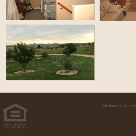
All Vacation Homes