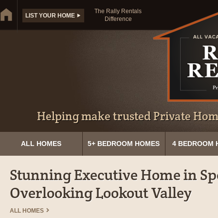
The Rally Rentals
LIST YOUR HOME
Difference
Helping make trusted Private Home
ALL HOMES
5+ BEDROOM HOMES
4 BEDROOM 
Stunning Executive Home in Sp
Overlooking Lookout Valley
ALL HOMES