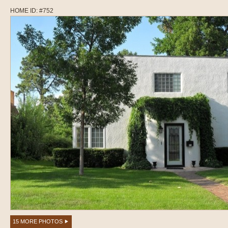
HOME ID: #752
15 MORE PHOTOS