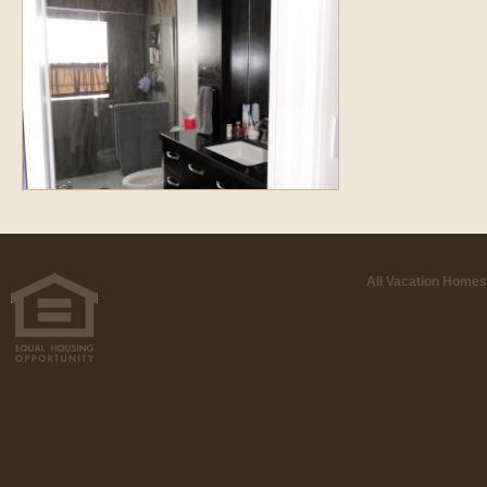
All Vacation Homes