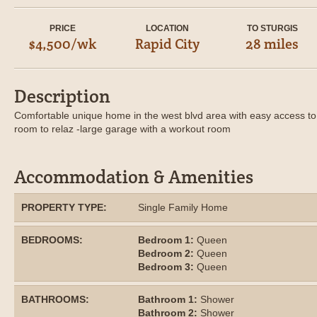
PRICE
LOCATION
TO STURGIS
$4,500/wk
Rapid City
28 miles
Description
Comfortable unique home in the west blvd area with easy access to 
room to relaz -large garage with a workout room
Accommodation & Amenities
PROPERTY TYPE:
Single Family Home
BEDROOMS:
Bedroom 1:
Queen
Bedroom 2:
Queen
Bedroom 3:
Queen
BATHROOMS:
Bathroom 1:
Shower
Bathroom 2:
Shower