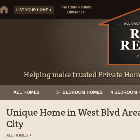
The Rally Rentals
LIST YOUR HOME
Difference
Helping make trusted Private Home
ALL HOMES
5+ BEDROOM HOMES
4 BEDROOM 
Unique Home in West Blvd Area
City
ALL HOMES