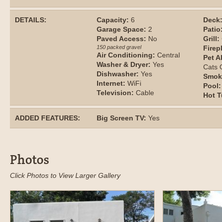
DETAILS:
Capacity:
6
Deck
Garage Space:
2
Patio
Paved Access:
No
Grill:
150 packed gravel
Firep
Air Conditioning:
Central
Pet A
Washer & Dryer:
Yes
Cats
Dishwasher:
Yes
Smok
Internet:
WiFi
Pool:
Television:
Cable
Hot T
ADDED FEATURES:
Big Screen TV:
Yes
Photos
Click Photos to View Larger Gallery