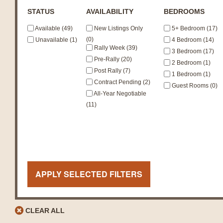
STATUS
AVAILABILITY
BEDROOMS
Available (49)
New Listings Only
5+ Bedroom (17)
(0)
Unavailable (1)
4 Bedroom (14)
Rally Week (39)
3 Bedroom (17)
Pre-Rally (20)
2 Bedroom (1)
Post Rally (7)
1 Bedroom (1)
Contract Pending (2)
Guest Rooms (0)
All-Year Negotiable
(11)
APPLY SELECTED FILTERS
CLEAR ALL