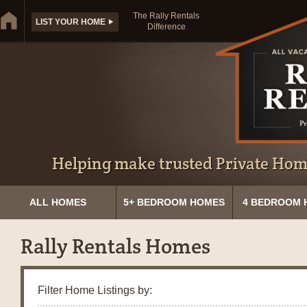
The Rally Rentals
LIST YOUR HOME
Difference
Helping make trusted Private Home
ALL HOMES
5+ BEDROOM HOMES
4 BEDROOM 
Rally Rentals Homes
Filter Home Listings by: