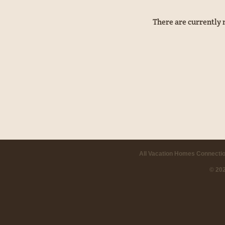
There are currently 
All Vacation Homes Connectio
© 20